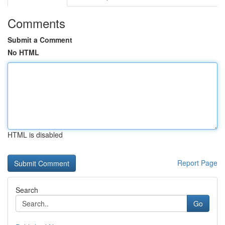
Comments
Submit a Comment
No HTML
HTML is disabled
Report Page
Search
Go