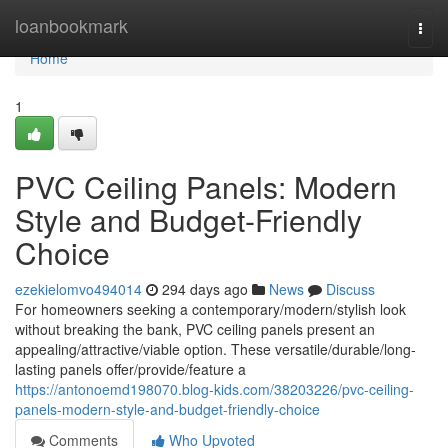
Home
loanbookmark
Togg
navi
Home
1
PVC Ceiling Panels: Modern
Style and Budget-Friendly
Choice
ezekielomvo494014
294 days ago
News
Discuss
For homeowners seeking a contemporary/modern/stylish look
without breaking the bank, PVC ceiling panels present an
appealing/attractive/viable option. These versatile/durable/long-
lasting panels offer/provide/feature a
https://antonoemd198070.blog-kids.com/38203226/pvc-ceiling-
panels-modern-style-and-budget-friendly-choice
Comments
Who Upvoted