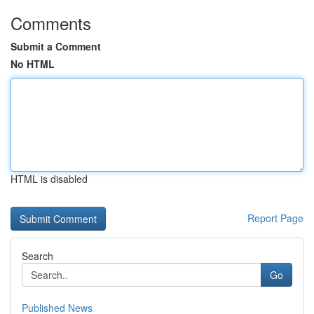
Comments
Submit a Comment
No HTML
HTML is disabled
Report Page
Search
Go
Published News