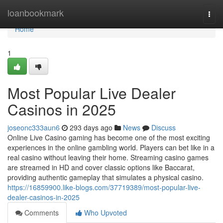
Home
loanbookmark
Togg
navi
Home
1
Most Popular Live Dealer
Casinos in 2025
joseonc333aun6
293 days ago
News
Discuss
Online Live Casino gaming has become one of the most exciting
experiences in the online gambling world. Players can bet like in a
real casino without leaving their home. Streaming casino games
are streamed in HD and cover classic options like Baccarat,
providing authentic gameplay that simulates a physical casino.
https://16859900.like-blogs.com/37719389/most-popular-live-
dealer-casinos-in-2025
Comments
Who Upvoted