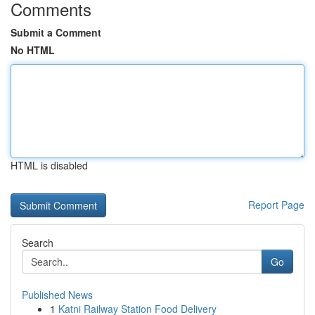
Comments
Submit a Comment
No HTML
HTML is disabled
Report Page
Search
Go
Published News
1
Katni Railway Station Food Delivery