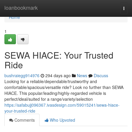
Home
loanbookmark
Togg
navi
Home
1
SEWA HIACE: Your Trusted
Ride
bushraiegg914976
294 days ago
News
Discuss
Looking for a reliable/dependable/trustworthy and
comfortable/spacious/versatile ride? Look no further than SEWA
HIACE. This popular/leading/highly-regarded vehicle is
perfect/ideal/suited for a range/variety/selection
https://safabujj096367.ivasdesign.com/59015241/sewa-hiace-
your-trusted-ride
Comments
Who Upvoted