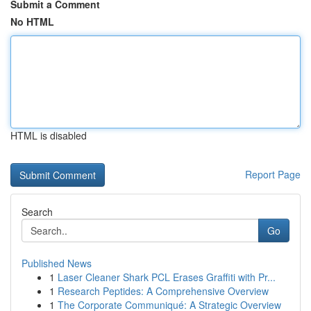
Submit a Comment
No HTML
HTML is disabled
Report Page
Search
Go
Published News
1
Laser Cleaner Shark PCL Erases Graffiti with Pr...
1
Research Peptides: A Comprehensive Overview
1
The Corporate Communiqué: A Strategic Overview