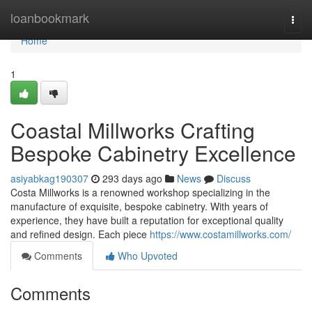
Home
loanbookmark
Togg
navi
Home
1
Coastal Millworks Crafting
Bespoke Cabinetry Excellence
asiyabkag190307
293 days ago
News
Discuss
Costa Millworks is a renowned workshop specializing in the
manufacture of exquisite, bespoke cabinetry. With years of
experience, they have built a reputation for exceptional quality
and refined design. Each piece
https://www.costamillworks.com/
Comments
Who Upvoted
Comments