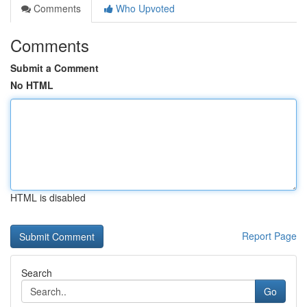
Comments
Who Upvoted
Comments
Submit a Comment
No HTML
HTML is disabled
Report Page
Search
Go