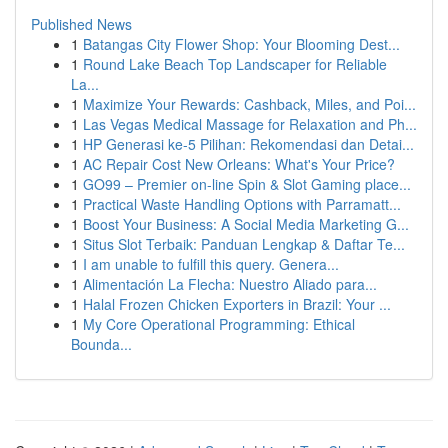
Published News
1
Batangas City Flower Shop: Your Blooming Dest...
1
Round Lake Beach Top Landscaper for Reliable
La...
1
Maximize Your Rewards: Cashback, Miles, and Poi...
1
Las Vegas Medical Massage for Relaxation and Ph...
1
HP Generasi ke-5 Pilihan: Rekomendasi dan Detai...
1
AC Repair Cost New Orleans: What's Your Price?
1
GO99 – Premier on-line Spin & Slot Gaming place...
1
Practical Waste Handling Options with Parramatt...
1
Boost Your Business: A Social Media Marketing G...
1
Situs Slot Terbaik: Panduan Lengkap & Daftar Te...
1
I am unable to fulfill this query. Genera...
1
Alimentación La Flecha: Nuestro Aliado para...
1
Halal Frozen Chicken Exporters in Brazil: Your ...
1
My Core Operational Programming: Ethical
Bounda...