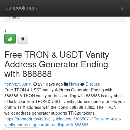
Home
loanbookmark
Togg
navi
Home
1
Free TRON & USDT Vanity
Address Generator Ending
with 888888
henryz738urn1
294 days ago
News
Discuss
Free TRON & USDT Vanity Address Generator Ending with
888888 A TRON vanity address ending with 888888 is a symbol
of luck. Our free TRON & USDT vanity address generator lets you
craft a TRX address with the iconic 888888 suffix. The TRON
wallet address generator supports TRC20 tokens,
https://tronaddress42962.iyublog.com/36856713/free-tron-usdt-
vanity-address-generator-ending-with-888888