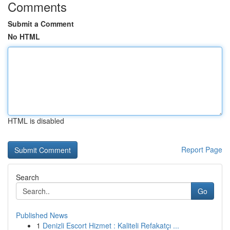
Comments
Submit a Comment
No HTML
HTML is disabled
Report Page
Search
Go
Published News
1
Denizli Escort Hizmet : Kaliteli Refakatçı ...