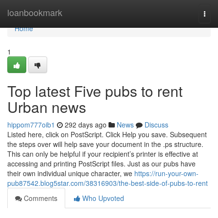
Home
loanbookmark
Togg
navi
Home
1
Top latest Five pubs to rent
Urban news
hippom777oib1
292 days ago
News
Discuss
Listed here, click on PostScript. Click Help you save. Subsequent
the steps over will help save your document in the .ps structure.
This can only be helpful if your recipient’s printer is effective at
accessing and printing PostScript files. Just as our pubs have
their own individual unique character, we
https://run-your-own-
pub87542.blog5star.com/38316903/the-best-side-of-pubs-to-rent
Comments
Who Upvoted