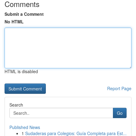
Comments
Submit a Comment
No HTML
HTML is disabled
Report Page
Search
Go
Published News
1
Sudaderas para Colegios: Guía Completa para Est...