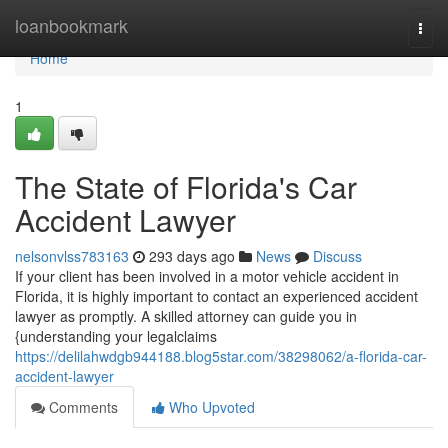
Home
loanbookmark
Togg
navi
Home
1
The State of Florida's Car
Accident Lawyer
nelsonvlss783163
293 days ago
News
Discuss
If your client has been involved in a motor vehicle accident in
Florida, it is highly important to contact an experienced accident
lawyer as promptly. A skilled attorney can guide you in
{understanding your legalclaims
https://delilahwdgb944188.blog5star.com/38298062/a-florida-car-
accident-lawyer
Comments
Who Upvoted