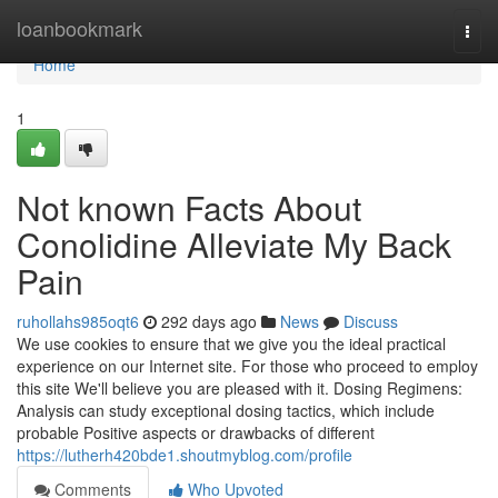
Home
loanbookmark
Togg
navi
Home
1
Not known Facts About
Conolidine Alleviate My Back
Pain
ruhollahs985oqt6
292 days ago
News
Discuss
We use cookies to ensure that we give you the ideal practical
experience on our Internet site. For those who proceed to employ
this site We'll believe you are pleased with it. Dosing Regimens:
Analysis can study exceptional dosing tactics, which include
probable Positive aspects or drawbacks of different
https://lutherh420bde1.shoutmyblog.com/profile
Comments
Who Upvoted