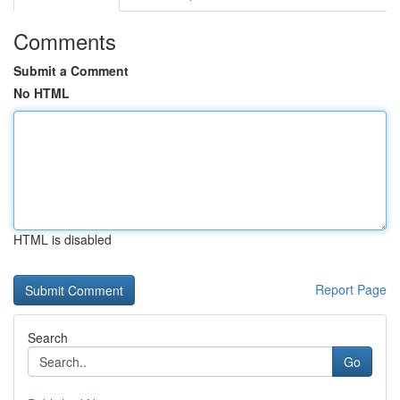
Comments
Submit a Comment
No HTML
HTML is disabled
Report Page
Search
Go