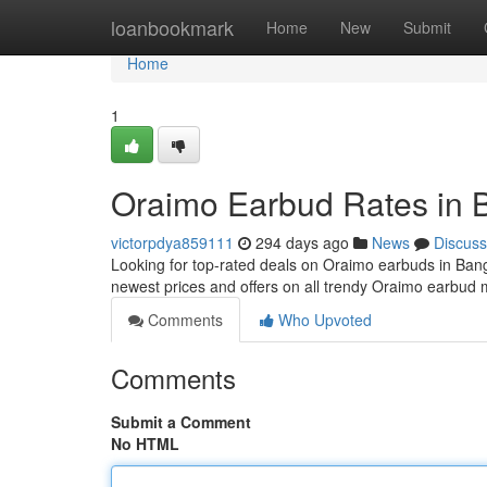
Home
loanbookmark
Home
New
Submit
Home
1
Oraimo Earbud Rates in 
victorpdya859111
294 days ago
News
Discuss
Looking for top-rated deals on Oraimo earbuds in Bang
newest prices and offers on all trendy Oraimo earbud
Comments
Who Upvoted
Comments
Submit a Comment
No HTML