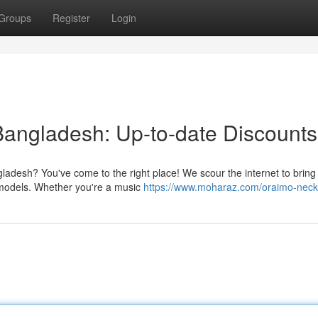
Groups
Register
Login
Bangladesh: Up-to-date Discounts
ladesh? You've come to the right place! We scour the internet to bring
 models. Whether you're a music
https://www.moharaz.com/oraimo-nec