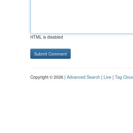
HTML is disabled
Copyright © 2026 |
Advanced Search
|
Live
|
Tag Clou