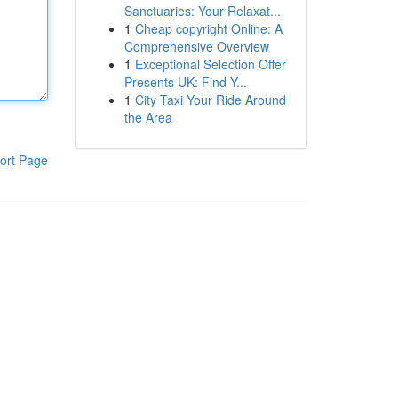
Sanctuaries: Your Relaxat...
1
Cheap copyright Online: A
Comprehensive Overview
1
Exceptional Selection Offer
Presents UK: Find Y...
1
City Taxi Your Ride Around
the Area
ort Page