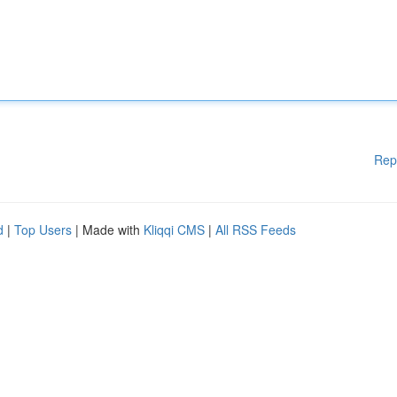
Rep
d
|
Top Users
| Made with
Kliqqi CMS
|
All RSS Feeds