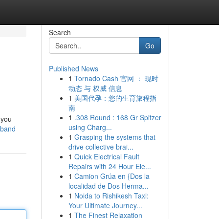
Search
Go
Published News
1
Tornado Cash 官网 ： 现时
动态 与 权威 信息
1
美国代孕：您的生育旅程指
南
1
.308 Round : 168 Gr Spitzer
 you
using Charg...
kband
1
Grasping the systems that
drive collective brai...
1
Quick Electrical Fault
Repairs with 24 Hour Ele...
1
Camion Grúa en {Dos la
localidad de Dos Herma...
1
Noida to Rishikesh Taxi:
Your Ultimate Journey...
1
The Finest Relaxation