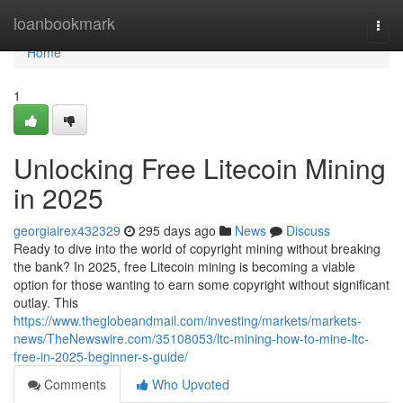
Home
loanbookmark
Togg
navi
Home
1
Unlocking Free Litecoin Mining
in 2025
georgiairex432329
295 days ago
News
Discuss
Ready to dive into the world of copyright mining without breaking
the bank? In 2025, free Litecoin mining is becoming a viable
option for those wanting to earn some copyright without significant
outlay. This
https://www.theglobeandmail.com/investing/markets/markets-
news/TheNewswire.com/35108053/ltc-mining-how-to-mine-ltc-
free-in-2025-beginner-s-guide/
Comments
Who Upvoted