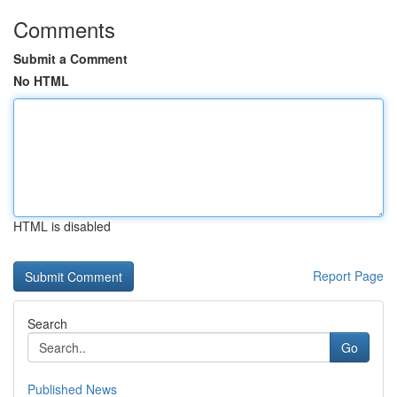
Comments
Submit a Comment
No HTML
HTML is disabled
Report Page
Search
Go
Published News