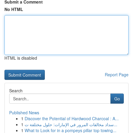
Submit a Comment
No HTML
HTML is disabled
Report Page
Search
Go
Published News
1
Discover the Potential of Hardwood Charcoal : A...
1
سداد مخالفات المرور في الإمارات: حلول مختلفة ت...
1
What to Look for in a pompeys pillar top towing...