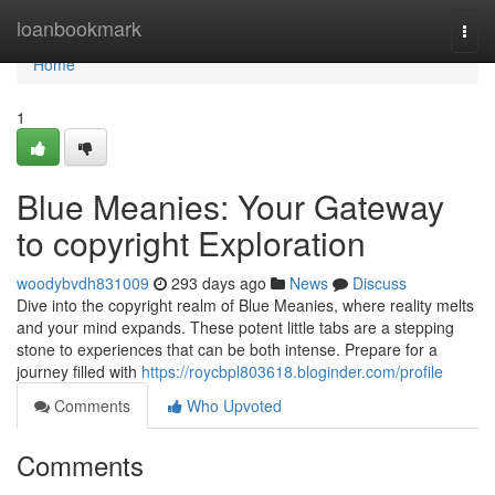
Home
loanbookmark
Togg
navi
Home
1
Blue Meanies: Your Gateway
to copyright Exploration
woodybvdh831009
293 days ago
News
Discuss
Dive into the copyright realm of Blue Meanies, where reality melts
and your mind expands. These potent little tabs are a stepping
stone to experiences that can be both intense. Prepare for a
journey filled with
https://roycbpl803618.bloginder.com/profile
Comments
Who Upvoted
Comments