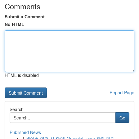
Comments
Submit a Comment
No HTML
HTML is disabled
Report Page
Search
Go
Published News
1
네이버 연결 시 주의! Omeglatv.com 관련 알림...