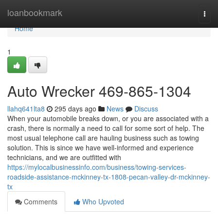
Home
loanbookmark
Togg
navi
Home
1
Auto Wrecker 469-865-1304
llahq641lta8
295 days ago
News
Discuss
When your automobile breaks down, or you are associated with a
crash, there is normally a need to call for some sort of help. The
most usual telephone call are hauling business such as towing
solution. This is since we have well-informed and experience
technicians, and we are outfitted with
https://mylocalbusinessinfo.com/business/towing-services-
roadside-assistance-mckinney-tx-1808-pecan-valley-dr-mckinney-
tx
Comments
Who Upvoted