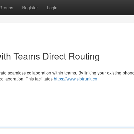
Groups
Register
Login
ith Teams Direct Routing
ate seamless collaboration within teams. By linking your existing phon
ollaboration. This facilitates
https://www.siptrunk.cn