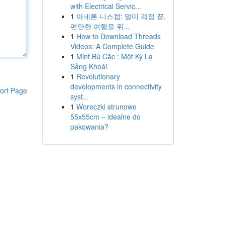
with Electrical Servic...
1
아네론 니스캡: 멀미 걱정 끝,
편안한 여행을 위...
1
How to Download Threads
Videos: A Complete Guide
1
Mint Bú Cặc : Một Kỳ Lạ
Sảng Khoái
1
Revolutionary
developments in connectivity
ort Page
syst...
1
Woreczki strunowe
55x55cm – idealne do
pakowania?