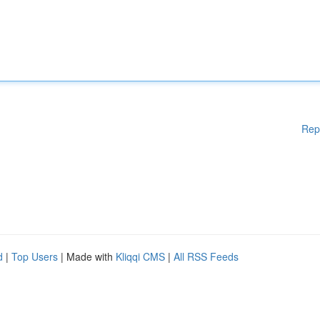
Rep
d
|
Top Users
| Made with
Kliqqi CMS
|
All RSS Feeds