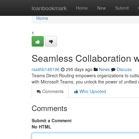
Home
loanbookmark
Home
New
Submit
Home
1
Seamless Collaboration w
rsaiihb148196
295 days ago
News
Discuss
Teams Direct Routing empowers organizations to cultiv
with Microsoft Teams, you unlock the power of unified c
Comments
Who Upvoted
Comments
Submit a Comment
No HTML