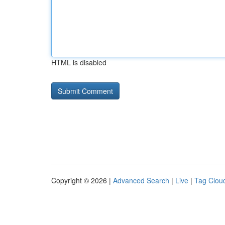
HTML is disabled
Copyright © 2026 |
Advanced Search
|
Live
|
Tag Clou