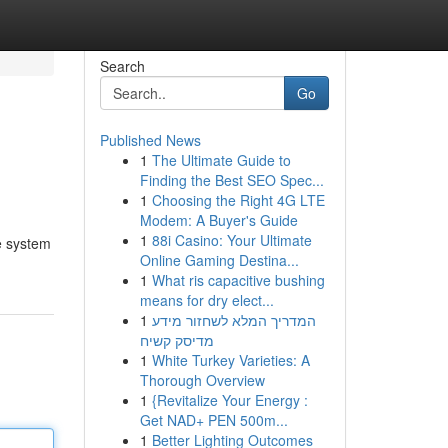
Search
Go
Published News
1
The Ultimate Guide to
Finding the Best SEO Spec...
1
Choosing the Right 4G LTE
Modem: A Buyer's Guide
1
88i Casino: Your Ultimate
e system
Online Gaming Destina...
1
What ris capacitive bushing
means for dry elect...
1
המדריך המלא לשחזור מידע
מדיסק קשיח
1
White Turkey Varieties: A
Thorough Overview
1
{Revitalize Your Energy :
Get NAD+ PEN 500m...
1
Better Lighting Outcomes