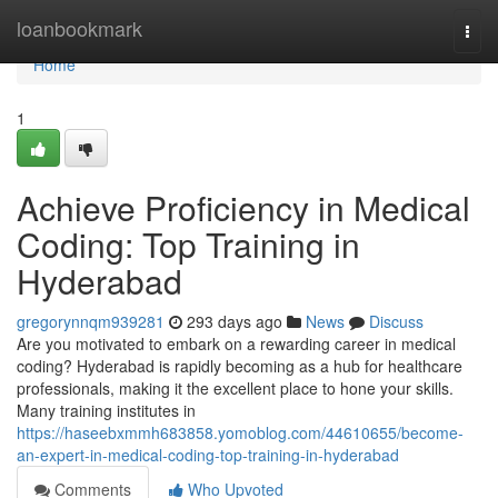
Home
loanbookmark
Togg
navi
Home
1
Achieve Proficiency in Medical
Coding: Top Training in
Hyderabad
gregorynnqm939281
293 days ago
News
Discuss
Are you motivated to embark on a rewarding career in medical
coding? Hyderabad is rapidly becoming as a hub for healthcare
professionals, making it the excellent place to hone your skills.
Many training institutes in
https://haseebxmmh683858.yomoblog.com/44610655/become-
an-expert-in-medical-coding-top-training-in-hyderabad
Comments
Who Upvoted