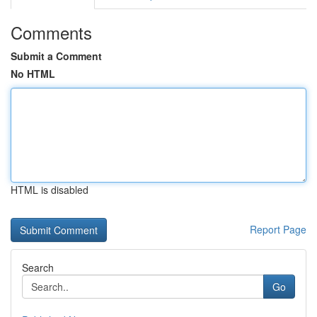
Comments
Submit a Comment
No HTML
HTML is disabled
Report Page
Search
Go