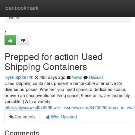
Home
loanbookmark
Home
1
Prepped for action Used
Shipping Containers
laylatufj286720
293 days ago
News
Discuss
Used shipping containers present a remarkable alternative for
diverse purposes. Whether you need space, a dedicated space,
or even an unconventional living space, these units, are incredibly
versatile. {With a variety
https://alyssawkpl048999.wikilinksnews.com/6470026/ready_to_wor
Comments
Who Upvoted
Comments