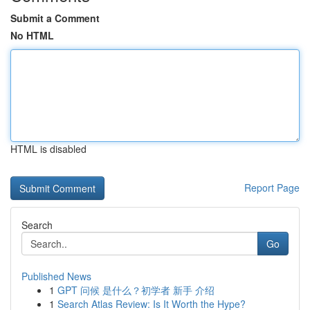
Submit a Comment
No HTML
HTML is disabled
Report Page
Search
Go
Published News
1
GPT 问候 是什么？初学者 新手 介绍
1
Search Atlas Review: Is It Worth the Hype?