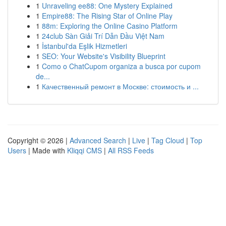
1
Unraveling ee88: One Mystery Explained
1
Empire88: The Rising Star of Online Play
1
88m: Exploring the Online Casino Platform
1
24club Sàn Giải Trí Dẫn Đầu Việt Nam
1
İstanbul'da Eşlik Hizmetleri
1
SEO: Your Website's Visibility Blueprint
1
Como o ChatCupom organiza a busca por cupom
de...
1
Качественный ремонт в Москве: стоимость и ...
Copyright © 2026 |
Advanced Search
|
Live
|
Tag Cloud
|
Top
Users
| Made with
Kliqqi CMS
|
All RSS Feeds