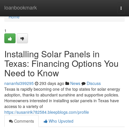
Home
loanbookmark
Togg
navi
Home
1
Installing Solar Panels in
Texas: Financing Options You
Need to Know
nananfsi399295
293 days ago
News
Discuss
Texas is rapidly becoming one of the top states for solar energy
adoption, thanks to abundant sunshine and supportive policies.
Homeowners interested in installing solar panels in Texas have
access to a variety of
https://susanirik782584.bleepblogs.com/profile
Comments
Who Upvoted