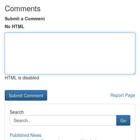
Comments
Submit a Comment
No HTML
HTML is disabled
Report Page
Search
Go
Published News