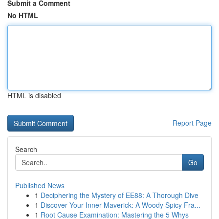
Submit a Comment
No HTML
HTML is disabled
Report Page
Search
Go
Published News
1
Deciphering the Mystery of EE88: A Thorough Dive
1
Discover Your Inner Maverick: A Woody Spicy Fra...
1
Root Cause Examination: Mastering the 5 Whys