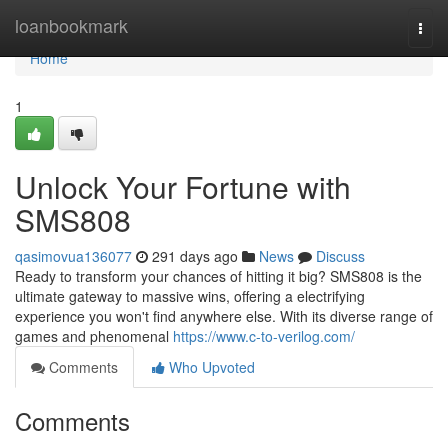
Home
loanbookmark
Togg
navi
Home
1
Unlock Your Fortune with
SMS808
qasimovua136077
291 days ago
News
Discuss
Ready to transform your chances of hitting it big? SMS808 is the
ultimate gateway to massive wins, offering a electrifying
experience you won't find anywhere else. With its diverse range of
games and phenomenal
https://www.c-to-verilog.com/
Comments
Who Upvoted
Comments