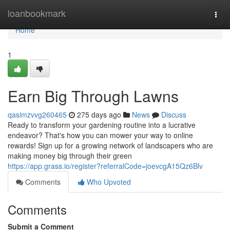
Home
loanbookmark
Togg
navi
Home
1
Earn Big Through Lawns
qasimzvvg260465
275 days ago
News
Discuss
Ready to transform your gardening routine into a lucrative
endeavor? That's how you can mower your way to online
rewards! Sign up for a growing network of landscapers who are
making money big through their green
https://app.grass.io/register?referralCode=joevcgA15Qz6Blv
Comments
Who Upvoted
Comments
Submit a Comment