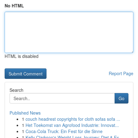
No HTML
HTML is disabled
Report Page
Search
Go
Published News
1
couch headrest copyrights for cloth sofas sofa ...
1
Het Toekomst van Agrofood Industrie: Innovat...
1
Coca-Cola Truck: Ein Fest für die Sinne
1
Kelly Clarkson's Weight Loss Journey: Diet & Ex...