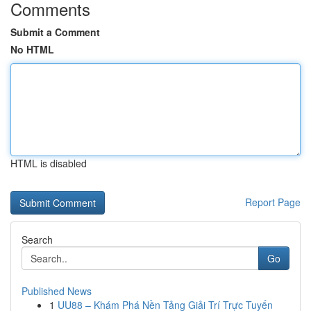
Comments
Submit a Comment
No HTML
HTML is disabled
Report Page
Search
Go
Published News
1
UU88 – Khám Phá Nền Tảng Giải Trí Trực Tuyến