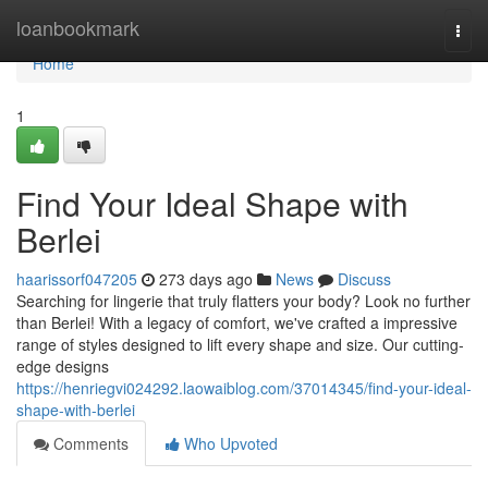
Home
loanbookmark
Togg
navi
Home
1
Find Your Ideal Shape with
Berlei
haarissorf047205
273 days ago
News
Discuss
Searching for lingerie that truly flatters your body? Look no further
than Berlei! With a legacy of comfort, we've crafted a impressive
range of styles designed to lift every shape and size. Our cutting-
edge designs
https://henriegvi024292.laowaiblog.com/37014345/find-your-ideal-
shape-with-berlei
Comments
Who Upvoted