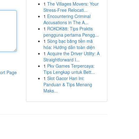
1
The Villages Movers: Your
Stress-Free Relocati...
1
Encountering Criminal
Accusations in The A...
1
ROKOK88: Tips Praktis
pengguna pertama Pengg...
1
Sòng bạc bằng tiền mã
hóa: Hướng dẫn toàn diện
1
Acquire the Driver Utility: A
Straightforward I...
1
Pkv Games Terpercaya:
Tips Lengkap untuk Bett...
ort Page
1
Slot Gacor Hari Ini:
Panduan & Tips Menang
Maks...