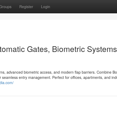
Groups
Register
Login
tomatic Gates, Biometric Systems
tems, advanced biometric access, and modern flap barriers. Combine B
for seamless entry management. Perfect for offices, apartments, and indu
ndia.com/