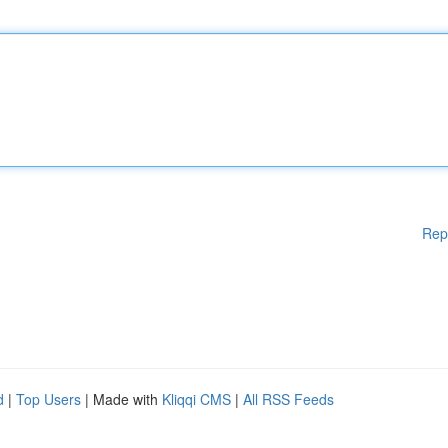
Rep
d
|
Top Users
| Made with
Kliqqi CMS
|
All RSS Feeds