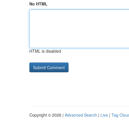
No HTML
HTML is disabled
Copyright © 2026 |
Advanced Search
|
Live
|
Tag Clou