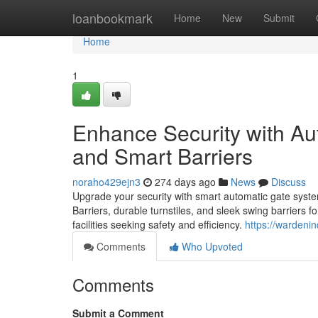
Home
loanbookmark
Home
New
Submit
Home
1
Enhance Security with Au
and Smart Barriers
noraho429ejn3
274 days ago
News
Discuss
Upgrade your security with smart automatic gate sys
Barriers, durable turnstiles, and sleek swing barriers 
facilities seeking safety and efficiency.
https://wardeni
Comments
Who Upvoted
Comments
Submit a Comment