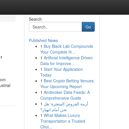
Search
Go
Published News
1
Buy Black Lab Compounds
,
Your Complete H...
1
Artificial Intelligence Driven
Data for Improve...
1
Start Your Application
Today
oom
1
Best Crypto Betting Venues:
strial
Your Upcoming Report
1
Amibroker Data Feeds: A
Comprehensive Guide
1
أزمة القروض المتعثرة: هل
نحن أمام انهيار؟
1
What Makes Luxury
Transportation a Trusted
Choi...