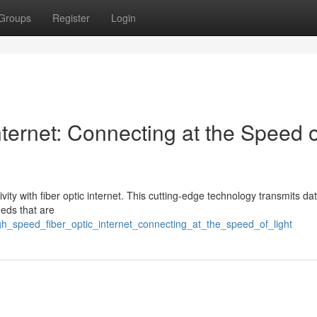
Groups
Register
Login
ternet: Connecting at the Speed o
vity with fiber optic internet. This cutting-edge technology transmits dat
eeds that are
gh_speed_fiber_optic_internet_connecting_at_the_speed_of_light