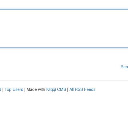
Rep
d
|
Top Users
| Made with
Kliqqi CMS
|
All RSS Feeds