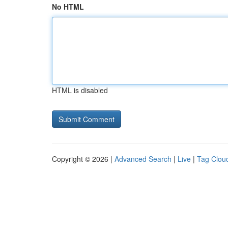
No HTML
HTML is disabled
Copyright © 2026 |
Advanced Search
|
Live
|
Tag Clou