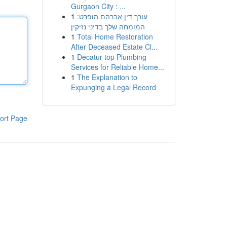
Gurgaon City : ...
1
עורך דין אברהם הופרט:
המומחה שלך בדיני נזיקין
1
Total Home Restoration
After Deceased Estate Cl...
1
Decatur top Plumbing
Services for Reliable Home...
1
The Explanation to
Expunging a Legal Record
ort Page