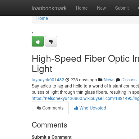
Home
loanbookmark
Home
New
Submit
Home
1
High-Speed Fiber Optic In
Light
tayaayek001482
275 days ago
News
Discuss
Say adieu to lag and hello to a world of instant connecti
pulses of light through thin glass fibers, resulting in sp
https://nelsonekyu426600.wikibuysell.com/1891495/hi
Comments
Who Upvoted
Comments
Submit a Comment