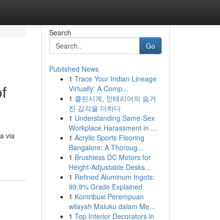
Search
Go
Published News
1
Trace Your Indian Lineage
f
Virtually: A Comp...
1
클린시계, 인테리어의 숨겨
진 감각을 더하다
1
Understanding Same-Sex
Workplace Harassment in ...
a via
1
Acrylic Sports Flooring
Bangalore: A Thoroug...
1
Brushless DC Motors for
Height-Adjustable Desks...
1
Refined Aluminum Ingots:
99.9% Grade Explained
1
Kontribusi Perempuan
wilayah Maluku dalam Me...
1
Top Interior Decorators in