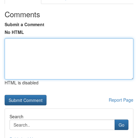
Comments
Submit a Comment
No HTML
HTML is disabled
Report Page
Search
Go