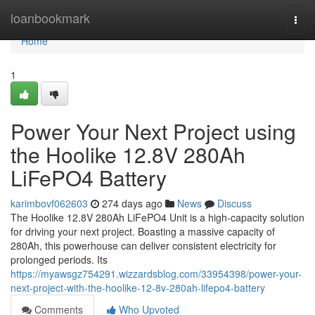
Home
loanbookmark
Togg
navi
Home
1
Power Your Next Project using
the Hoolike 12.8V 280Ah
LiFePO4 Battery
karimbovf062603
274 days ago
News
Discuss
The Hoolike 12.8V 280Ah LiFePO4 Unit is a high-capacity solution
for driving your next project. Boasting a massive capacity of
280Ah, this powerhouse can deliver consistent electricity for
prolonged periods. Its
https://myawsgz754291.wizzardsblog.com/33954398/power-your-
next-project-with-the-hoolike-12-8v-280ah-lifepo4-battery
Comments
Who Upvoted