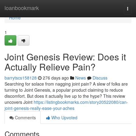
Home
loanbookmark
Togg
navi
Home
1
Joint Genesis Review: Does it
Actually Relieve Pain?
barrytscs158128
276 days ago
News
Discuss
Searching for solace from nagging joint pain? A slew of folks are
turning to Joint Genesis, a popular product claiming to reduce
discomfort. But does it actually live up to the hype? This review
uncovers Joint
https://listingbookmarks.com/story20522080/can-
joint-genesis-really-ease-your-aches
Comments
Who Upvoted
Comments