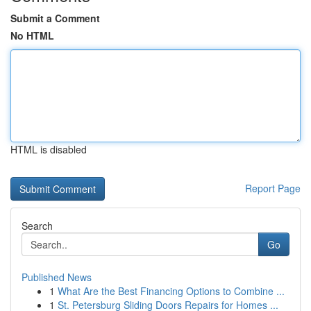
Submit a Comment
No HTML
HTML is disabled
Report Page
Search
Go
Published News
1
What Are the Best Financing Options to Combine ...
1
St. Petersburg Sliding Doors Repairs for Homes ...