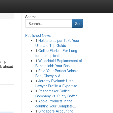
Search
Go
Published News
1
Noida to Jaipur Taxi: Your
Ultimate Trip Guide
1
Online Fioricet For Long-
term complications
1
Windshield Replacement of
ship
Bakersfield: Your Res...
ook ahead
1
Find Your Perfect Vehicle
Bed: Chevy & A...
1
Jeremy Eveland: Utah
Lawyer Profile & Expertise
1
Peacemaker Coffee
Company vs. Purity Coffee
1
Apple Products in the
country: Your Complete...
1
Singapore Accounting