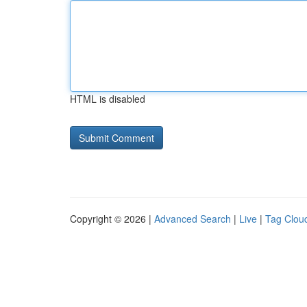
HTML is disabled
Copyright © 2026 |
Advanced Search
|
Live
|
Tag Clou