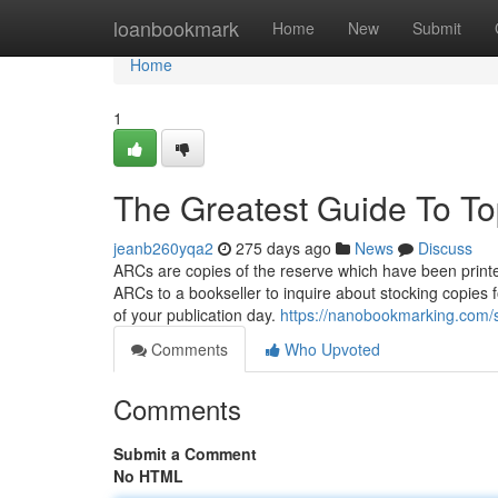
Home
loanbookmark
Home
New
Submit
Home
1
The Greatest Guide To T
jeanb260yqa2
275 days ago
News
Discuss
ARCs are copies of the reserve which have been printe
ARCs to a bookseller to inquire about stocking copies 
of your publication day.
https://nanobookmarking.com/st
Comments
Who Upvoted
Comments
Submit a Comment
No HTML