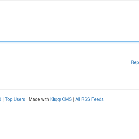
Rep
d
|
Top Users
| Made with
Kliqqi CMS
|
All RSS Feeds