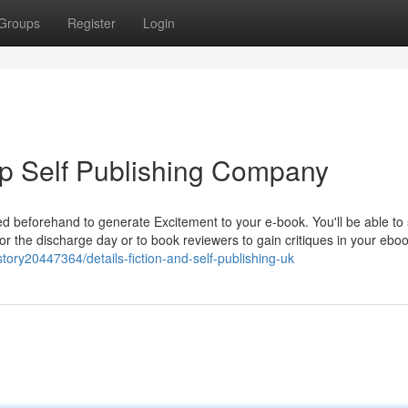
Groups
Register
Login
op Self Publishing Company
d beforehand to generate Excitement to your e-book. You'll be able to 
for the discharge day or to book reviewers to gain critiques in your eb
ory20447364/details-fiction-and-self-publishing-uk