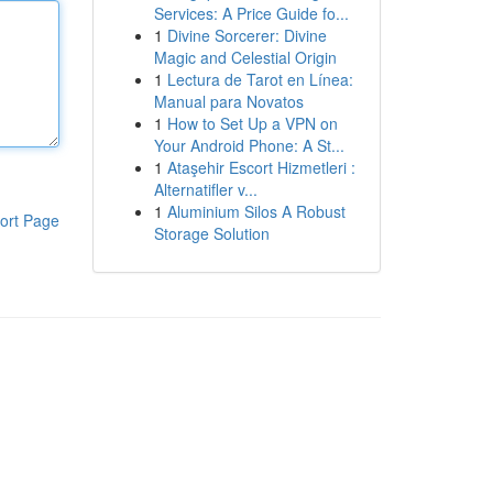
Services: A Price Guide fo...
1
Divine Sorcerer: Divine
Magic and Celestial Origin
1
Lectura de Tarot en Línea:
Manual para Novatos
1
How to Set Up a VPN on
Your Android Phone: A St...
1
Ataşehir Escort Hizmetleri :
Alternatifler v...
1
Aluminium Silos A Robust
ort Page
Storage Solution