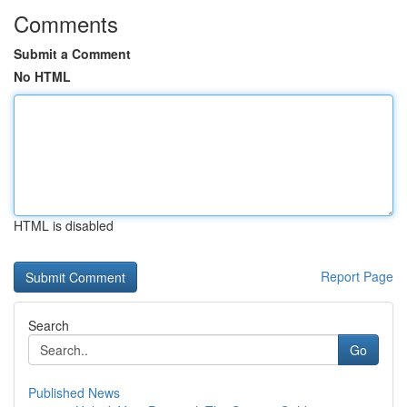
Comments
Submit a Comment
No HTML
HTML is disabled
Report Page
Search
Go
Published News