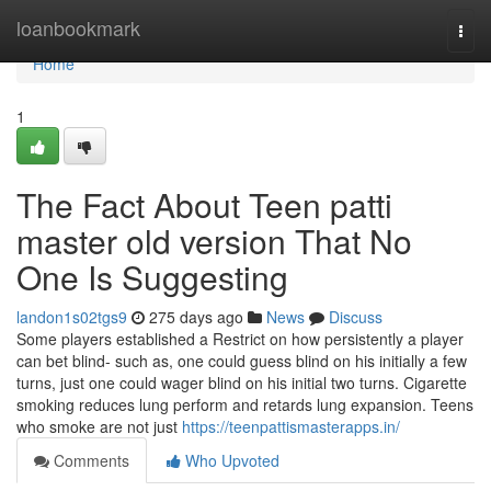
Home
loanbookmark
Togg
navi
Home
1
The Fact About Teen patti
master old version That No
One Is Suggesting
landon1s02tgs9
275 days ago
News
Discuss
Some players established a Restrict on how persistently a player
can bet blind- such as, one could guess blind on his initially a few
turns, just one could wager blind on his initial two turns. Cigarette
smoking reduces lung perform and retards lung expansion. Teens
who smoke are not just
https://teenpattismasterapps.in/
Comments
Who Upvoted