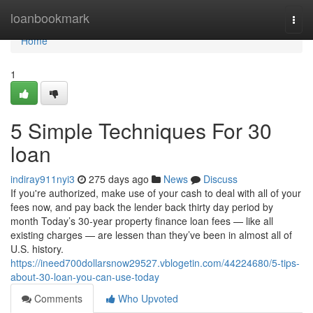
Home
loanbookmark
Togg
navi
Home
1
5 Simple Techniques For 30
loan
indiray911nyi3
275 days ago
News
Discuss
If you're authorized, make use of your cash to deal with all of your
fees now, and pay back the lender back thirty day period by
month Today’s 30-year property finance loan fees — like all
existing charges — are lessen than they’ve been in almost all of
U.S. history.
https://ineed700dollarsnow29527.vblogetin.com/44224680/5-tips-
about-30-loan-you-can-use-today
Comments
Who Upvoted