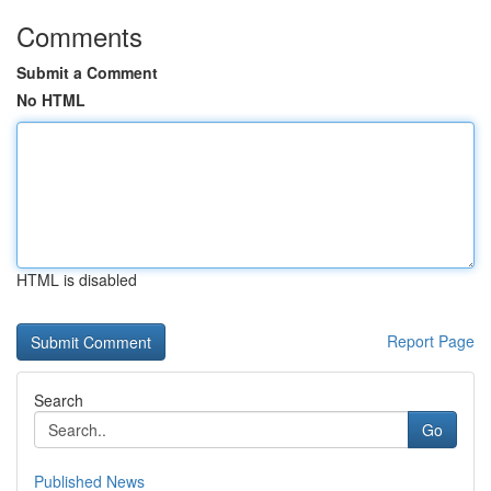
Comments
Submit a Comment
No HTML
HTML is disabled
Report Page
Search
Go
Published News