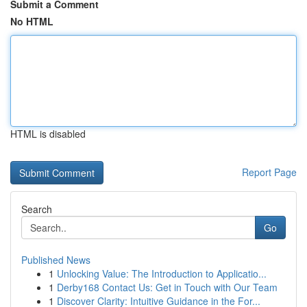
Submit a Comment
No HTML
HTML is disabled
Report Page
Search
Go
Published News
1
Unlocking Value: The Introduction to Applicatio...
1
Derby168 Contact Us: Get in Touch with Our Team
1
Discover Clarity: Intuitive Guidance in the For...