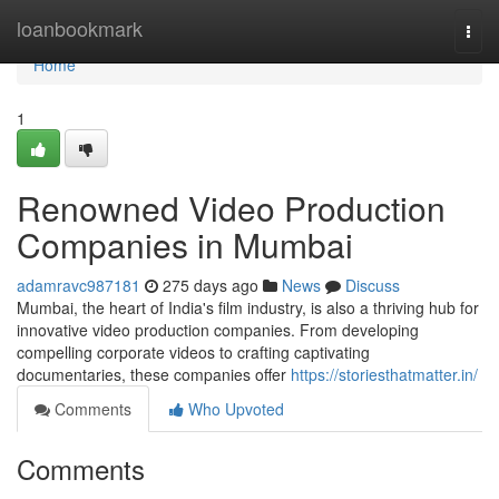
Home
loanbookmark
Togg
navi
Home
1
Renowned Video Production
Companies in Mumbai
adamravc987181
275 days ago
News
Discuss
Mumbai, the heart of India's film industry, is also a thriving hub for
innovative video production companies. From developing
compelling corporate videos to crafting captivating
documentaries, these companies offer
https://storiesthatmatter.in/
Comments
Who Upvoted
Comments