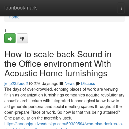
Home
loanbookmark
Togg
navi
Home
1
How to scale back Sound in
the Office environment With
Acoustic Home furnishings
jeffp232pud2
276 days ago
News
Discuss
The days of over-crowded, echoing places of work are viewing
finish as organization furnishings companies acquire revolutionary
acoustic architecture with integrated technological know-how to
aid generate personal and social meeting spaces throughout the
open-prepare Place of work. So how Is that this being attained?
One particular on the incredibly useful
https://laneoojqm.ivasdesign.com/59320594/who-else-desires-to-