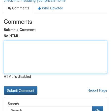
check-into-insulating-your-private-home
Comments
Who Upvoted
Comments
Submit a Comment
No HTML
HTML is disabled
Report Page
Search
Go