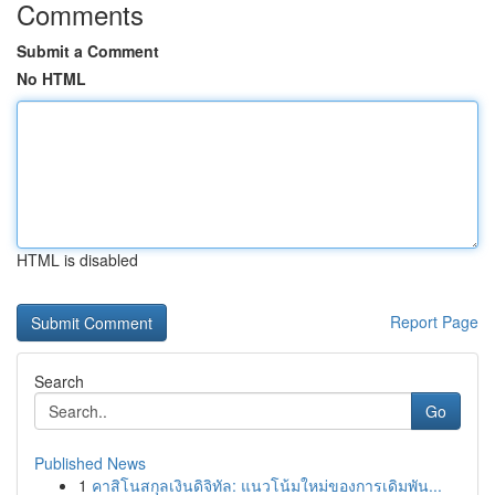
Comments
Submit a Comment
No HTML
HTML is disabled
Report Page
Search
Go
Published News
1
คาสิโนสกุลเงินดิจิทัล: แนวโน้มใหม่ของการเดิมพัน...