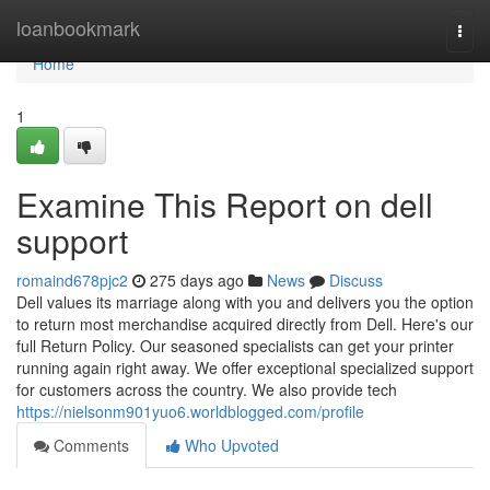
Home
loanbookmark
Togg
navi
Home
1
Examine This Report on dell
support
romaind678pjc2
275 days ago
News
Discuss
Dell values its marriage along with you and delivers you the option
to return most merchandise acquired directly from Dell. Here's our
full Return Policy. Our seasoned specialists can get your printer
running again right away. We offer exceptional specialized support
for customers across the country. We also provide tech
https://nielsonm901yuo6.worldblogged.com/profile
Comments
Who Upvoted