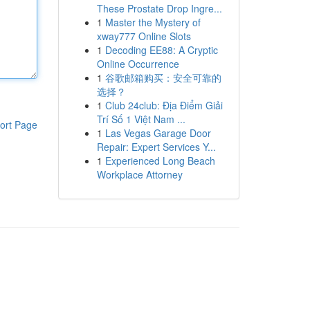
These Prostate Drop Ingre...
1
Master the Mystery of
xway777 Online Slots
1
Decoding EE88: A Cryptic
Online Occurrence
1
谷歌邮箱购买：安全可靠的
选择？
1
Club 24club: Địa Điểm Giải
Trí Số 1 Việt Nam ...
ort Page
1
Las Vegas Garage Door
Repair: Expert Services Y...
1
Experienced Long Beach
Workplace Attorney