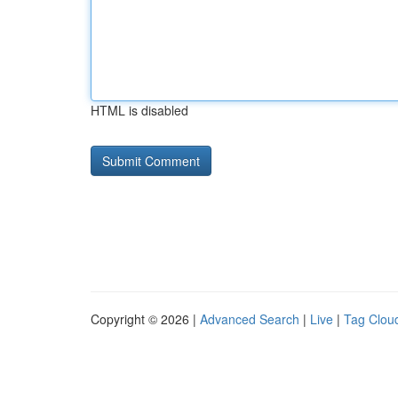
HTML is disabled
Copyright © 2026 |
Advanced Search
|
Live
|
Tag Clou