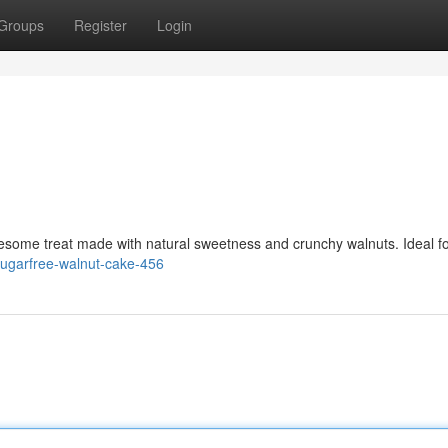
Groups
Register
Login
esome treat made with natural sweetness and crunchy walnuts. Ideal f
/sugarfree-walnut-cake-456