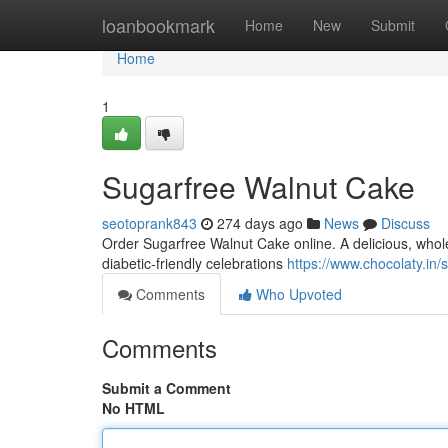
Home
loanbookmark
Home
New
Submit
Home
1
Sugarfree Walnut Cake
seotoprank843
274 days ago
News
Discuss
Order Sugarfree Walnut Cake online. A delicious, whol
diabetic-friendly celebrations
https://www.chocolaty.in
Comments
Who Upvoted
Comments
Submit a Comment
No HTML