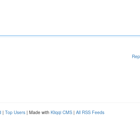
Rep
d
|
Top Users
| Made with
Kliqqi CMS
|
All RSS Feeds