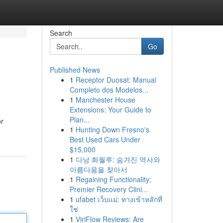
Search
Go
Published News
1
Receptor Duosat: Manual
Completo dos Modelos...
1
Manchester House
Extensions: Your Guide to
Plan...
or
1
Hunting Down Fresno's
Best Used Cars Under
$15,000
1
다낭 화월루: 숨겨진 역사와
아름다움을 찾아서
1
Regaining Functionality:
Premier Recovery Clini...
1
ufabet เว็บแม่: ทางเข้าหลักที่
ใช่
1
ViriFlow Reviews: Are