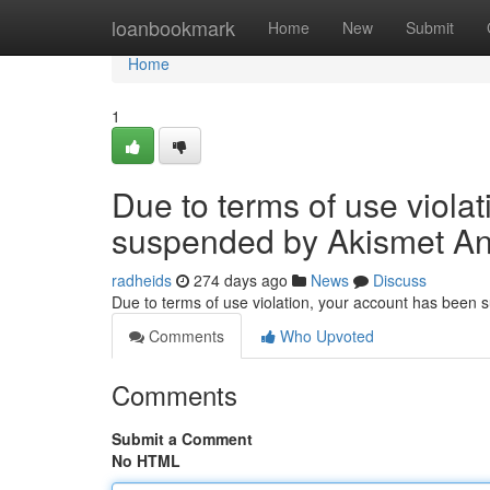
Home
loanbookmark
Home
New
Submit
Home
1
Due to terms of use viola
suspended by Akismet An
radheids
274 days ago
News
Discuss
Due to terms of use violation, your account has been
Comments
Who Upvoted
Comments
Submit a Comment
No HTML