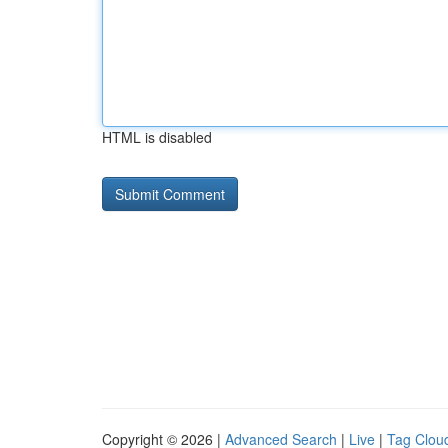
HTML is disabled
Copyright © 2026 |
Advanced Search
|
Live
|
Tag Clou