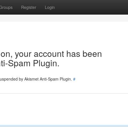
Groups
Register
Login
tion, your account has been
ti-Spam Plugin.
 suspended by Akismet Anti-Spam Plugin.
#