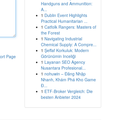
Handguns and Ammunition:
A...
1
Dublin Event Highlights
Practical Humanitarian ...
1
Catfolk Rangers: Masters of
the Forest
1
Navigating Industrial
Chemical Supply: A Compre...
1
Şeffaf Korkuluk: Modern
Görünümin Inceliği
ort Page
1
Layanan SEO Agency
Nusantara Profesional...
1
nohuwin – Đăng Nhập
Nhanh, Khám Phá Kho Game
Đ...
1
ETF-Broker Vergleich: Die
besten Anbieter 2024