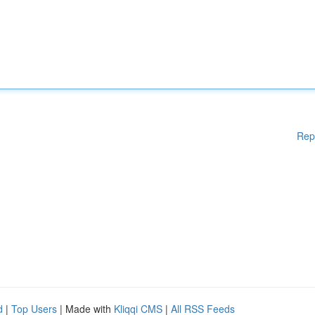
Rep
d
|
Top Users
| Made with
Kliqqi CMS
|
All RSS Feeds