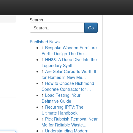
Search
Go
Published News
1
Bespoke Wooden Furniture
Perth: Design The Dre...
1
HH88: A Deep Dive into the
Legendary Synth
1
Are Solar Carports Worth It
for Homes in New Me...
1
How to Choose Richmond
Concrete Contractor for ...
1
Load Testing: Your
Definitive Guide
1
Recurring IPTV: The
Ultimate Handbook
1
Pick Rubbish Removal Near
Me for Reliable Waste...
1
Understanding Modern