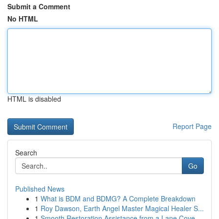
Submit a Comment
No HTML
HTML is disabled
Report Page
Search
Go
Published News
1
What is BDM and BDMG? A Complete Breakdown
1
Roy Dawson, Earth Angel Master Magical Healer S...
1
Smooth Restoration Assistance from a Lane Cove ...