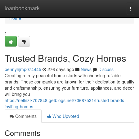
Home
loanbookmark
Togg
navi
Home
1
Trusted Brands, Cozy Homes
pennyhjmp074445
276 days ago
News
Discuss
Creating a truly peaceful home starts with choosing reliable
brands. These companies are known for their dedication to quality
and craftsmanship, ensuring your furniture, appliances, and decor
will bring you
https://nellnzik707848.getblogs.net/70687531/trusted-brands-
inviting-homes
Comments
Who Upvoted
Comments