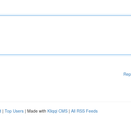
Rep
d
|
Top Users
| Made with
Kliqqi CMS
|
All RSS Feeds