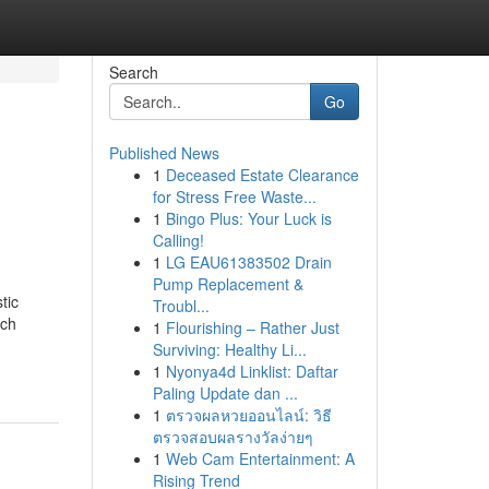
Search
Go
Published News
1
Deceased Estate Clearance
for Stress Free Waste...
1
Bingo Plus: Your Luck is
Calling!
1
LG EAU61383502 Drain
Pump Replacement &
tic
Troubl...
ach
1
Flourishing – Rather Just
Surviving: Healthy Li...
1
Nyonya4d Linklist: Daftar
Paling Update dan ...
1
ตรวจผลหวยออนไลน์: วิธี
ตรวจสอบผลรางวัลง่ายๆ
1
Web Cam Entertainment: A
Rising Trend