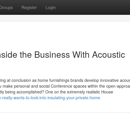
Groups
Register
Login
ide the Business With Acoustic
ving at conclusion as home furnishings brands develop innovative acous
 you make personal and social Conference spaces within the open-appro
tly being accomplished? One on the extremely realistic House
eally-wants-to-look-into-insulating-your-private-home