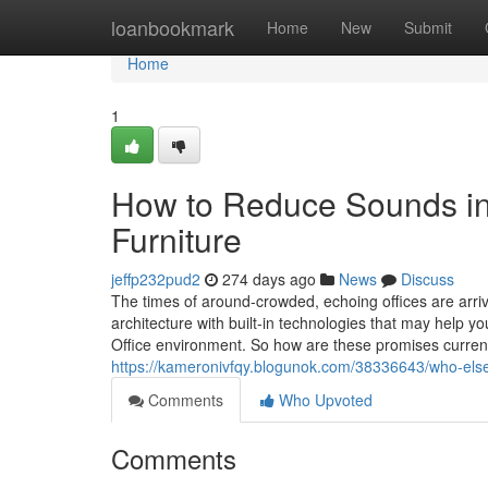
Home
loanbookmark
Home
New
Submit
Home
1
How to Reduce Sounds ins
Furniture
jeffp232pud2
274 days ago
News
Discuss
The times of around-crowded, echoing offices are arri
architecture with built-in technologies that may help
Office environment. So how are these promises curren
https://kameronivfqy.blogunok.com/38336643/who-else-r
Comments
Who Upvoted
Comments