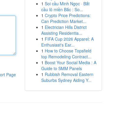
1
Soi cầu Minh Ngọc · Bắt
cầu lô miền Bắc : So...
1
Crypto Price Predictions:
Can Prediction Market...
1
Electrician Hills District
Assisting Residentia...
1
FIFA Cup 2026 Apparel: A
Enthusiast's Ear...
1
How to Choose Topsfield
top Remodeling Contract...
1
Boost Your Social Media : A
Guide to SMM Panels
1
Rubbish Removal Eastern
ort Page
Suburbs Sydney Aiding Y...