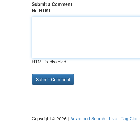
Submit a Comment
No HTML
HTML is disabled
Copyright © 2026 |
Advanced Search
|
Live
|
Tag Clou