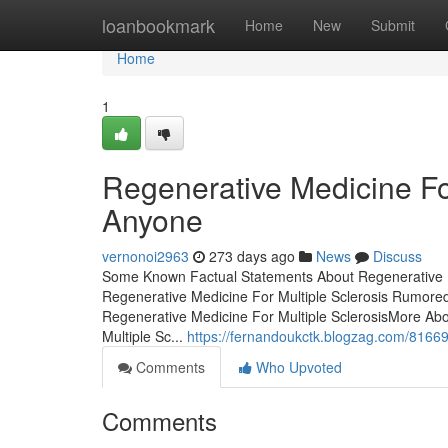
Home
loanbookmark
Home
New
Submit
Home
1
Regenerative Medicine Fo
Anyone
vernonoi2963
273 days ago
News
Discuss
Some Known Factual Statements About Regenerative Me
Regenerative Medicine For Multiple Sclerosis Rumored
Regenerative Medicine For Multiple SclerosisMore Abo
Multiple Sc...
https://fernandoukctk.blogzag.com/816691
Comments
Who Upvoted
Comments