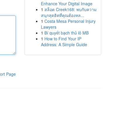
Enhance Your Digital Image
1
สล็อต Creek168: พบกับความ
สนุกสุดฮิตที่คุณต้องหล...
1
Costa Mesa Personal Injury
Lawyers
1
Bí quyết bạch thủ lô MB
1
How to Find Your IP
Address: A Simple Guide
ort Page