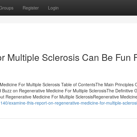
Groups
Register
Login
r Multiple Sclerosis Can Be Fun 
dicine For Multiple Sclerosis Table of ContentsThe Main Principles 
 Buzz on Regenerative Medicine For Multiple SclerosisThe Definitive G
ut Regenerative Medicine For Multiple SclerosisRegenerative Medicin
40/examine-this-report-on-regenerative-medicine-for-multiple-scleros