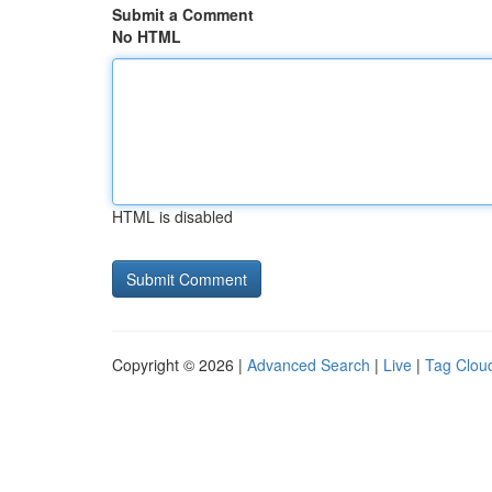
Submit a Comment
No HTML
HTML is disabled
Copyright © 2026 |
Advanced Search
|
Live
|
Tag Clou