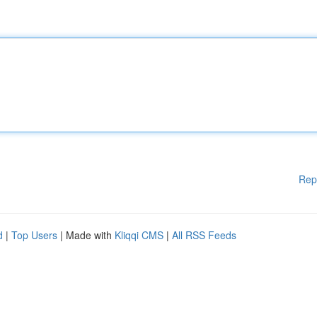
Rep
d
|
Top Users
| Made with
Kliqqi CMS
|
All RSS Feeds