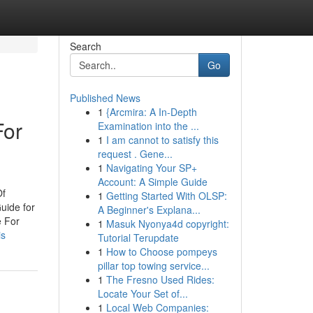
Search
Go
Published News
1
{Arcmira: A In-Depth
For
Examination into the ...
1
I am cannot to satisfy this
request . Gene...
1
Navigating Your SP+
Account: A Simple Guide
Of
1
Getting Started With OLSP:
uide for
A Beginner's Explana...
e For
1
Masuk Nyonya4d copyright:
is
Tutorial Terupdate
1
How to Choose pompeys
pillar top towing service...
1
The Fresno Used Rides:
Locate Your Set of...
1
Local Web Companies: