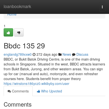
Home
loanbookmark
Togg
navi
Home
1
Bbdc​ 135 29
englandg789xxw0
272 days ago
News
Discuss
BBDC, or Bukit Batok Driving Centre, is one of the main driving
schools in Singapore. Situated in the west, BBDC attracts learners
from Bukit Batok, Jurong, and other western areas. You can sign
up for car (manual and auto), motorcycle, and even refresher
courses here. Students benefit from proper theory
https://winstons186ycz0.wikibyby.com/user
Comments
Who Upvoted
Comments