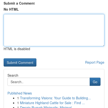
Submit a Comment
No HTML
HTML is disabled
Report Page
Search
Go
Published News
1
Transforming Visions: Your Guide to Building...
1
Miniature Highland Cattle for Sale : Find ...
1
Desain Rumah Minimalis: Minimal