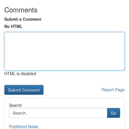
Comments
Submit a Comment
No HTML
HTML is disabled
Report Page
Search
Go
Published News