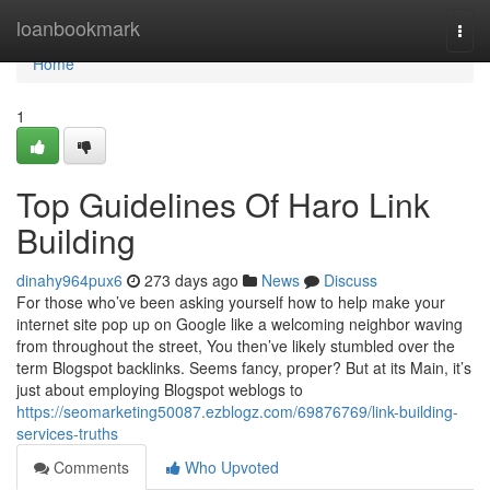
Home
loanbookmark
Togg
navi
Home
1
Top Guidelines Of Haro Link
Building
dinahy964pux6
273 days ago
News
Discuss
For those who’ve been asking yourself how to help make your
internet site pop up on Google like a welcoming neighbor waving
from throughout the street, You then’ve likely stumbled over the
term Blogspot backlinks. Seems fancy, proper? But at its Main, it’s
just about employing Blogspot weblogs to
https://seomarketing50087.ezblogz.com/69876769/link-building-
services-truths
Comments
Who Upvoted