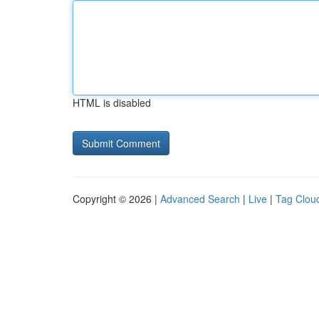
HTML is disabled
Copyright © 2026 |
Advanced Search
|
Live
|
Tag Clou