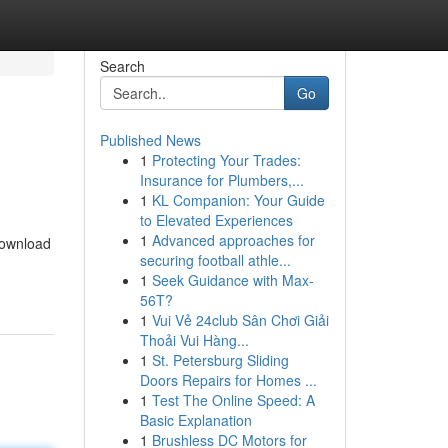
Search
Go
Published News
1
Protecting Your Trades:
Insurance for Plumbers,...
1
KL Companion: Your Guide
to Elevated Experiences
1
Advanced approaches for
 download
securing football athle...
1
Seek Guidance with Max-
56T?
1
Vui Vẻ 24club Sân Chơi Giải
Thoải Vui Hàng...
1
St. Petersburg Sliding
Doors Repairs for Homes ...
1
Test The Online Speed: A
Basic Explanation
1
Brushless DC Motors for