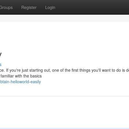
Groups
Register
Login
y
s
If you're just starting out, one of the first things you'll want to do is
familiar with the basics
tain-helloworld-easily