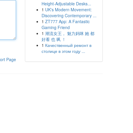
Height-Adjustable Desks...
1
UK's Modern Movement:
Discovering Contemporary ...
1
ZT777 App: A Fantastic
Gaming Friend
1
潮流女王， 魅力妈咪 她 都
好看 也 飒 ！
1
Качественный ремонт в
столице в этом году ...
ort Page