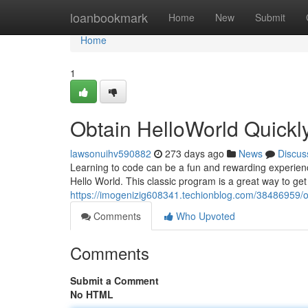
Home
loanbookmark
Home
New
Submit
Home
1
Obtain HelloWorld Quickl
lawsonuihv590882
273 days ago
News
Discus
Learning to code can be a fun and rewarding experience. 
Hello World. This classic program is a great way to get 
https://imogenizig608341.techionblog.com/38486959/ob
Comments
Who Upvoted
Comments
Submit a Comment
No HTML