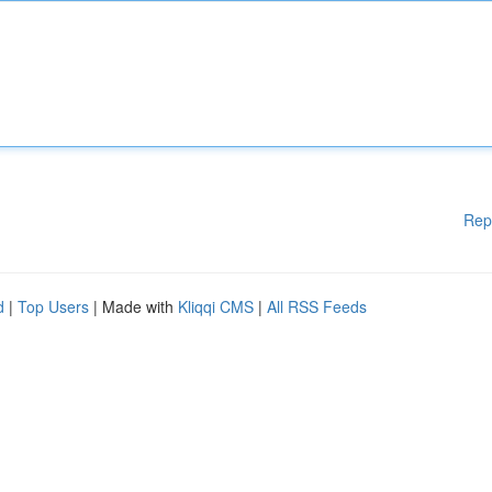
Rep
d
|
Top Users
| Made with
Kliqqi CMS
|
All RSS Feeds