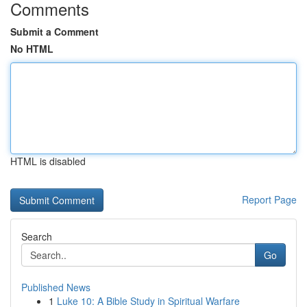
Comments
Submit a Comment
No HTML
HTML is disabled
Report Page
Search
Go
Published News
1
Luke 10: A Bible Study in Spiritual Warfare