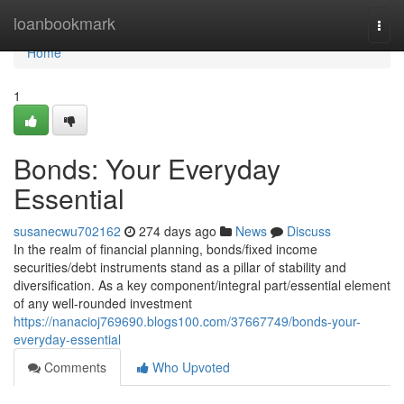
Home
loanbookmark
Togg
navi
Home
1
Bonds: Your Everyday
Essential
susanecwu702162
274 days ago
News
Discuss
In the realm of financial planning, bonds/fixed income
securities/debt instruments stand as a pillar of stability and
diversification. As a key component/integral part/essential element
of any well-rounded investment
https://nanacioj769690.blogs100.com/37667749/bonds-your-
everyday-essential
Comments
Who Upvoted