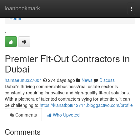
Home
loanbookmark
Togg
navi
Home
1
Premier Fit-Out Contractors in
Dubai
haimaeunu327604
274 days ago
News
Discuss
Dubai's thriving commercial/business/real estate sector is
constantly requiring innovative and high-quality fit-out solutions.
With a plethora of talented contractors vying for attention, it can
be challenging to
https://kianatbpi842714.bloggactivo.com/profile
Comments
Who Upvoted
Comments