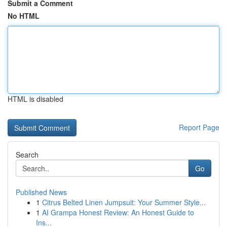
Submit a Comment
No HTML
HTML is disabled
Report Page
Search
Go
Published News
1
Citrus Belted Linen Jumpsuit: Your Summer Style...
1
AI Grampa Honest Review: An Honest Guide to
Ins...