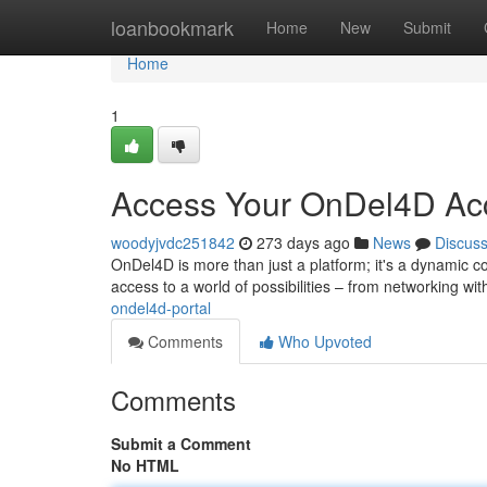
Home
loanbookmark
Home
New
Submit
Home
1
Access Your OnDel4D Ac
woodyjvdc251842
273 days ago
News
Discus
OnDel4D is more than just a platform; it's a dynamic c
access to a world of possibilities – from networking wit
ondel4d-portal
Comments
Who Upvoted
Comments
Submit a Comment
No HTML