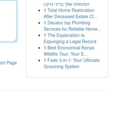
המומחה שלך בדיני נזיקין
1
Total Home Restoration
After Deceased Estate Cl...
1
Decatur top Plumbing
Services for Reliable Home...
1
The Explanation to
Expunging a Legal Record
1
Best Economical Kenya
Wildlife Tour: Your E...
1
Fade 3-in-1: Your Ultimate
ort Page
Grooming System