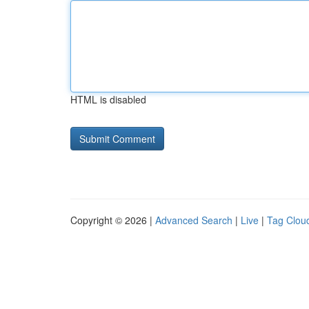
HTML is disabled
Copyright © 2026 |
Advanced Search
|
Live
|
Tag Clou