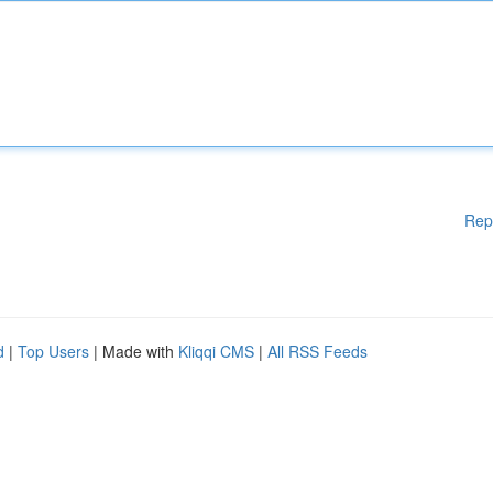
Rep
d
|
Top Users
| Made with
Kliqqi CMS
|
All RSS Feeds