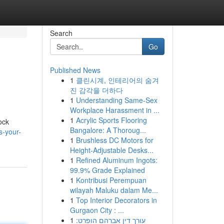
Search
Go
Published News
1
클린시계, 인테리어의 숨겨
진 감각을 더하다
1
Understanding Same-Sex
Workplace Harassment in ...
1
Acrylic Sports Flooring
ock
Bangalore: A Thoroug...
s-your-
1
Brushless DC Motors for
Height-Adjustable Desks...
1
Refined Aluminum Ingots:
99.9% Grade Explained
1
Kontribusi Perempuan
wilayah Maluku dalam Me...
1
Top Interior Decorators in
Gurgaon City : ...
1
עורך דין אברהם הופרט: