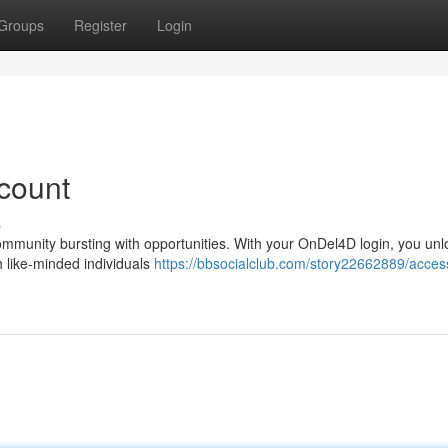
Groups
Register
Login
count
s
ommunity bursting with opportunities. With your OnDel4D login, you unl
h like-minded individuals
https://bbsocialclub.com/story22662889/acces