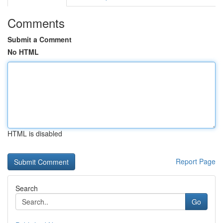
Comments
Submit a Comment
No HTML
HTML is disabled
Report Page
Search
Go