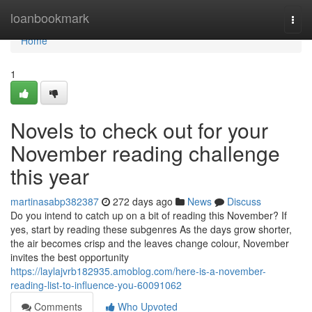
Home
loanbookmark
Togg
navi
Home
1
Novels to check out for your
November reading challenge
this year
martinasabp382387
272 days ago
News
Discuss
Do you intend to catch up on a bit of reading this November? If
yes, start by reading these subgenres As the days grow shorter,
the air becomes crisp and the leaves change colour, November
invites the best opportunity
https://laylajvrb182935.amoblog.com/here-is-a-november-
reading-list-to-influence-you-60091062
Comments
Who Upvoted