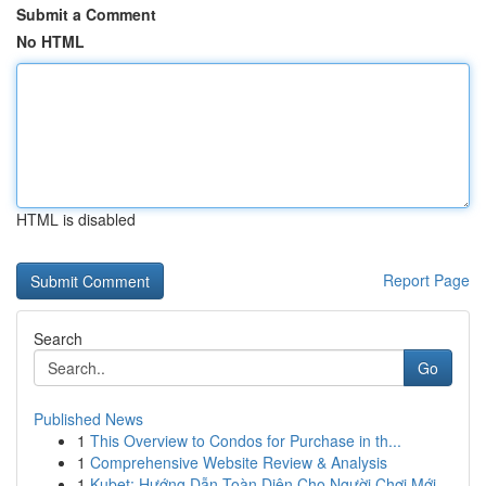
Submit a Comment
No HTML
HTML is disabled
Report Page
Search
Go
Published News
1
This Overview to Condos for Purchase in th...
1
Comprehensive Website Review & Analysis
1
Kubet: Hướng Dẫn Toàn Diện Cho Người Chơi Mới