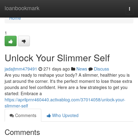
Home
loanbookmark
Togg
navi
Home
1
Unlock Your Slimmer Self
jadajtmm479491
271 days ago
News
Discuss
Are you ready to reshape your body? A slimmer, healthier you is
just around the corner. It's the perfect moment to lose those extra
pounds and feel confident. Here are a few strategies to get you
started: Embrace a
https://aprilprnr460440.activablog.com/37014058/unlock-your-
slimmer-self
Comments
Who Upvoted
Comments