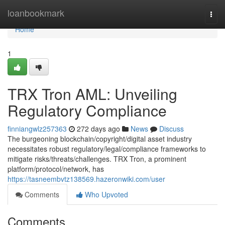
Home
loanbookmark
Togg
navi
Home
1
TRX Tron AML: Unveiling
Regulatory Compliance
finniangwlz257363
272 days ago
News
Discuss
The burgeoning blockchain/copyright/digital asset industry
necessitates robust regulatory/legal/compliance frameworks to
mitigate risks/threats/challenges. TRX Tron, a prominent
platform/protocol/network, has
https://tasneembvtz138569.hazeronwiki.com/user
Comments
Who Upvoted
Comments