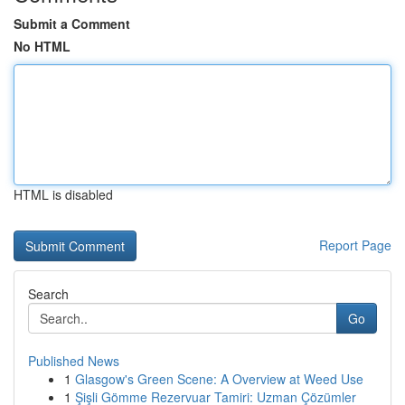
Submit a Comment
No HTML
HTML is disabled
Report Page
Search
Go
Published News
1
Glasgow's Green Scene: A Overview at Weed Use
1
Şişli Gömme Rezervuar Tamiri: Uzman Çözümler