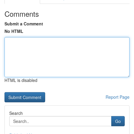
Comments
Submit a Comment
No HTML
HTML is disabled
Report Page
Search
Go