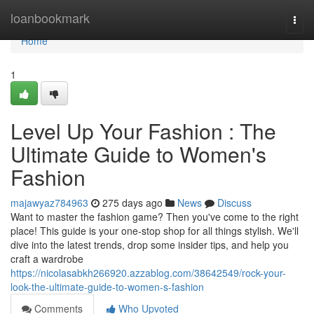
Home
loanbookmark
Togg
navi
Home
1
Level Up Your Fashion : The
Ultimate Guide to Women's
Fashion
majawyaz784963
275 days ago
News
Discuss
Want to master the fashion game? Then you've come to the right
place! This guide is your one-stop shop for all things stylish. We'll
dive into the latest trends, drop some insider tips, and help you
craft a wardrobe
https://nicolasabkh266920.azzablog.com/38642549/rock-your-
look-the-ultimate-guide-to-women-s-fashion
Comments
Who Upvoted