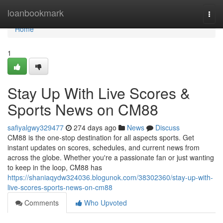
Home
loanbookmark
Togg
navi
Home
1
Stay Up With Live Scores &
Sports News on CM88
safiyalgwy329477
274 days ago
News
Discuss
CM88 is the one-stop destination for all aspects sports. Get
instant updates on scores, schedules, and current news from
across the globe. Whether you're a passionate fan or just wanting
to keep in the loop, CM88 has
https://shaniaqydw324036.blogunok.com/38302360/stay-up-with-
live-scores-sports-news-on-cm88
Comments
Who Upvoted