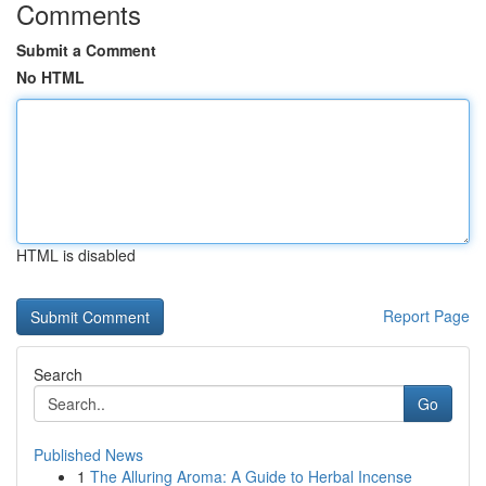
Comments
Submit a Comment
No HTML
HTML is disabled
Report Page
Search
Go
Published News
1
The Alluring Aroma: A Guide to Herbal Incense