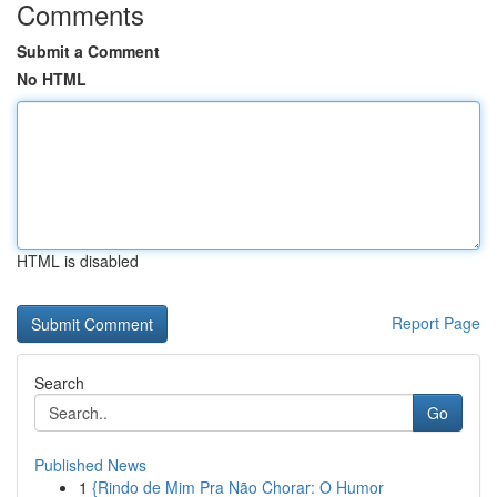
Comments
Submit a Comment
No HTML
HTML is disabled
Report Page
Search
Go
Published News
1
{Rindo de Mim Pra Não Chorar: O Humor