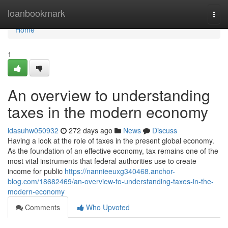
Home
loanbookmark
Togg
navi
Home
1
An overview to understanding
taxes in the modern economy
idasuhw050932
272 days ago
News
Discuss
Having a look at the role of taxes in the present global economy.
As the foundation of an effective economy, tax remains one of the
most vital instruments that federal authorities use to create
income for public
https://nannieeuxg340468.anchor-
blog.com/18682469/an-overview-to-understanding-taxes-in-the-
modern-economy
Comments
Who Upvoted