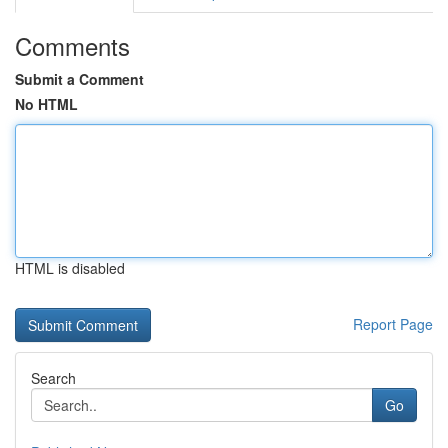
Comments
Submit a Comment
No HTML
HTML is disabled
Report Page
Search
Go