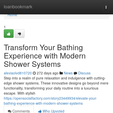
Home
loanbookmark
Togg
navi
Home
1
Transform Your Bathing
Experience with Modern
Shower Systems
alexiaolvd810720
272 days ago
News
Discuss
Step into a realm of pure relaxation and indulgence with cutting-
edge shower systems. These innovative designs go beyond mere
functionality, transforming your daily routine into a luxurious
escape. With stylish
https://opensocialfactory.com/story23449934/elevate-your-
bathing-experience-with-modern-shower-systems
Comments
Who Upvoted