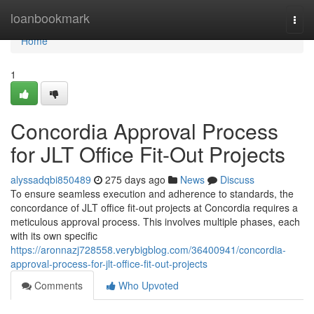
Home
loanbookmark
Togg
navi
Home
1
Concordia Approval Process
for JLT Office Fit-Out Projects
alyssadqbi850489
275 days ago
News
Discuss
To ensure seamless execution and adherence to standards, the
concordance of JLT office fit-out projects at Concordia requires a
meticulous approval process. This involves multiple phases, each
with its own specific
https://aronnazj728558.verybigblog.com/36400941/concordia-
approval-process-for-jlt-office-fit-out-projects
Comments
Who Upvoted