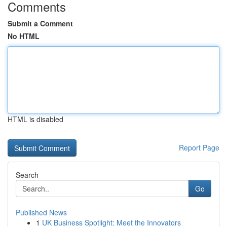
Comments
Submit a Comment
No HTML
HTML is disabled
Report Page
Search
Go
Published News
1
UK Business Spotlight: Meet the Innovators