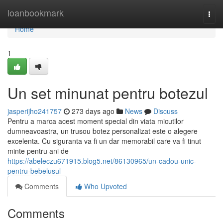
Home
loanbookmark
Togg
navi
Home
1
Un set minunat pentru botezul
jasperijho241757
273 days ago
News
Discuss
Pentru a marca acest moment special din viata micutilor
dumneavoastra, un trusou botez personalizat este o alegere
excelenta. Cu siguranta va fi un dar memorabil care va fi tinut
minte pentru ani de
https://abeleczu671915.blog5.net/86130965/un-cadou-unic-
pentru-bebelusul
Comments
Who Upvoted
Comments