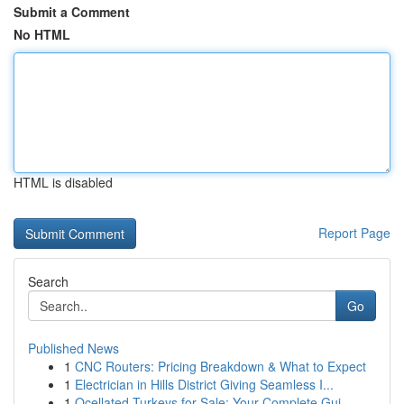
Submit a Comment
No HTML
HTML is disabled
Report Page
Search
Go
Published News
1
CNC Routers: Pricing Breakdown & What to Expect
1
Electrician in Hills District Giving Seamless I...
1
Ocellated Turkeys for Sale: Your Complete Gui...