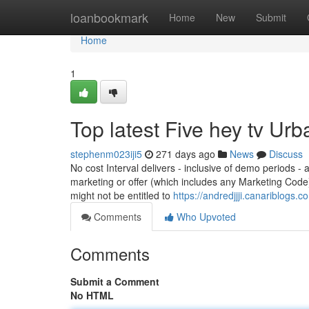
Home
loanbookmark
Home
New
Submit
Home
1
Top latest Five hey tv Ur
stephenm023iji5
271 days ago
News
Discuss
No cost Interval delivers - inclusive of demo periods -
marketing or offer (which includes any Marketing Cod
might not be entitled to
https://andredjjji.canariblogs.
Comments
Who Upvoted
Comments
Submit a Comment
No HTML