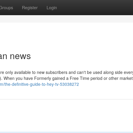
Groups
Register
Login
ban news
 are only available to new subscribers and can't be used along side ever
e). When you have Formerly gained a Free Time period or other market
com/the-definitive-guide-to-hey-tv-53038272