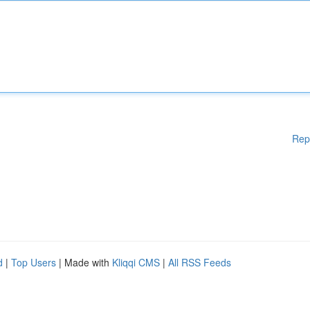
Rep
d
|
Top Users
| Made with
Kliqqi CMS
|
All RSS Feeds