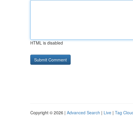
HTML is disabled
Copyright © 2026 |
Advanced Search
|
Live
|
Tag Clou