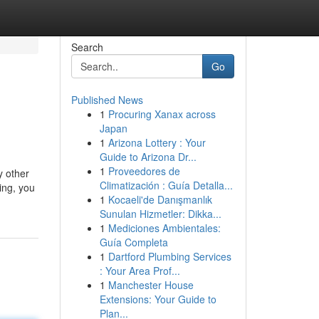
Search
Go
Published News
1
Procuring Xanax across
Japan
1
Arizona Lottery : Your
Guide to Arizona Dr...
1
Proveedores de
y other
Climatización : Guía Detalla...
ing, you
1
Kocaeli'de Danışmanlık
Sunulan Hizmetler: Dikka...
1
Mediciones Ambientales:
Guía Completa
1
Dartford Plumbing Services
: Your Area Prof...
1
Manchester House
Extensions: Your Guide to
Plan...