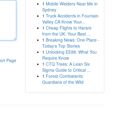
1
Mobile Welders Near Me in
Sydney
1
Truck Accidents in Fountain
Valley CA Know Your...
1
Cheap Flights to Harare
from the UK: Your Best ...
1
Breaking News: One Place -
Today's Top Stories
1
Unlocking EE88: What You
Require Know
ort Page
1
CTQ Trees: A Lean Six
Sigma Guide to Critical ...
1
Forest Combatants:
Guardians of the Wild